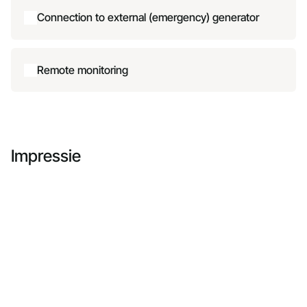
Connection to external (emergency) generator
Remote monitoring
Impressie