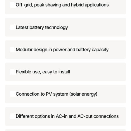
Off-grid, peak shaving and hybrid applications
Latest battery technology
Modular design in power and battery capacity
Flexible use, easy to install
Connection to PV system (solar energy)
Different options in AC-in and AC-out connections