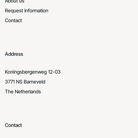
About us
Request information
Contact
Address
Koningsbergenweg 12-03
3771 NS Barneveld
The Netherlands
Contact