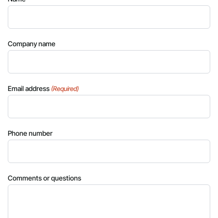
Company name
Email address
(Required)
Phone number
Comments or questions