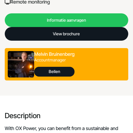
Remote monitoring
Informatie aanvragen
Informatie aanvragen
View brochure
View brochure
Melvin Bruinenberg
Accountmanager
Bellen
Bellen
Description
With OX Power, you can benefit from a sustainable and