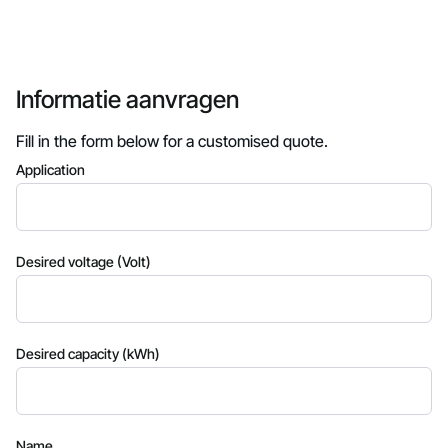
Informatie aanvragen
Fill in the form below for a customised quote.
Application
Desired voltage (Volt)
Desired capacity (kWh)
Name