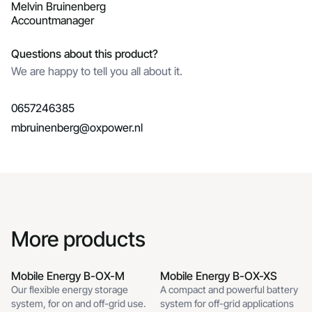
Melvin Bruinenberg
Accountmanager
Questions about this product?
We are happy to tell you all about it.
0657246385
mbruinenberg@oxpower.nl
More products
Mobile Energy B-OX-M
Mobile Energy B-OX-XS
Mobile Energy B-OX-XS
Our flexible energy storage
A compact and powerful battery
Mobile Energy B-OX-M Off-
system, for on and off-grid use.
system for off-grid applications