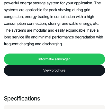
powerful energy storage system for your application. The
systems are applicable for peak shaving during grid
congestion, energy trading in combination with a high
consumption connection, storing renewable energy, etc.
The systems are modular and easily expandable, have a
long service life and minimal performance degradation with
frequent charging and discharging.
Informatie aanvragen
Informatie aanvragen
View brochure
View brochure
Specifications