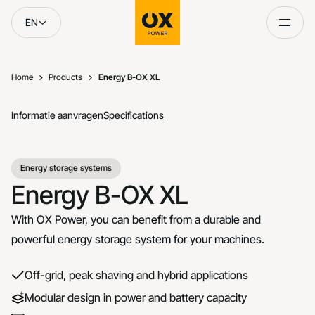
Skip to content
EN
Home
Products
Energy B-OX XL
Informatie aanvragen
Specifications
Energy storage systems
Energy B-OX XL
With OX Power, you can benefit from a durable and
powerful energy storage system for your machines.
Off-grid, peak shaving and hybrid applications
Modular design in power and battery capacity