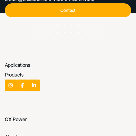
Contact
Contact
Applications
Products
OX Power