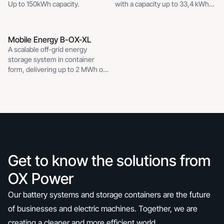
grid
Up to 150kWh capacity.
with a capacity up to 33,4 kWh
and 12 kW nominal inverter
power.
Mobile Energy B-OX-XL
Mobile Energy B-OX-XL
A scalable off-grid energy
storage system in container
form, delivering up to 2 MWh of
capacity.
Get to know the solutions from
OX Power
Our battery systems and storage containers are the future
of businesses and electric machines. Together, we are
creating a cleaner and more efficient world.