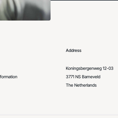
Address
Koningsbergenweg 12-03
formation
3771 NS Barneveld
The Netherlands