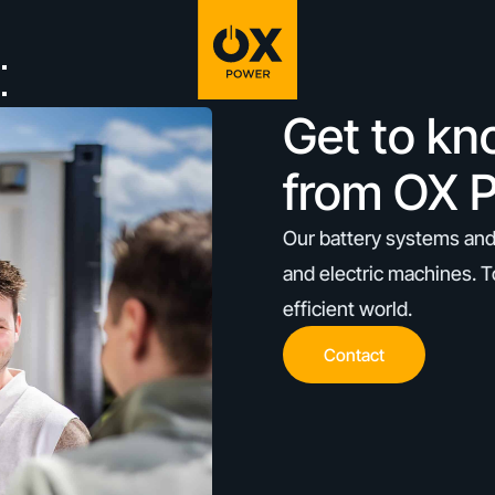
Get to kn
from OX 
Our battery systems and
and electric machines. T
efficient world.
Contact
Contact