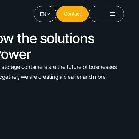
Contact
EN
menu
Contact
ow the solutions
Power
 storage containers are the future of businesses
ogether, we are creating a cleaner and more