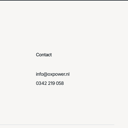
Contact
info@oxpower.nl
0342 219 058