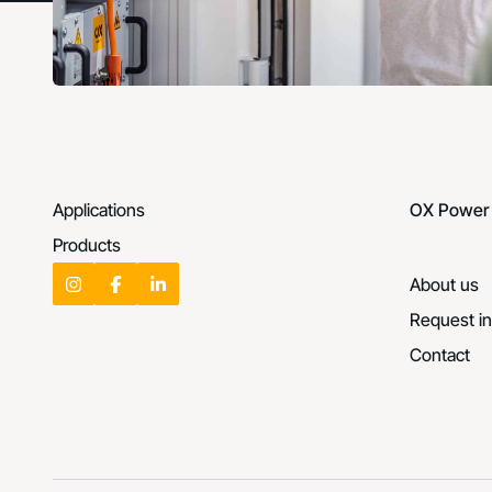
Applications
OX Power
Products
About us
Request in
Contact